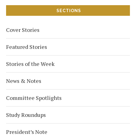
SECTIONS
Cover Stories
Featured Stories
Stories of the Week
News & Notes
Committee Spotlights
Study Roundups
President’s Note