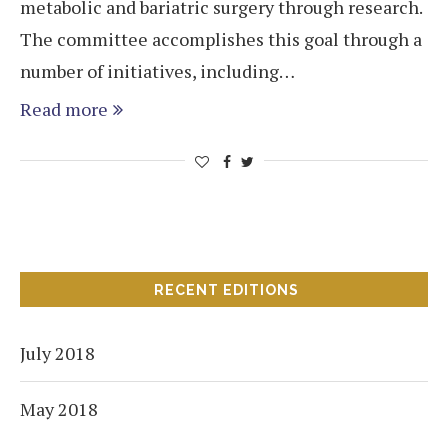
metabolic and bariatric surgery through research.
The committee accomplishes this goal through a
number of initiatives, including…
Read more
RECENT EDITIONS
July 2018
May 2018