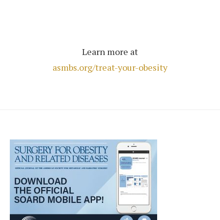
Learn more at
asmbs.org/treat-your-obesity