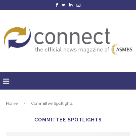
Home
Committee Spotlights
COMMITTEE SPOTLIGHTS