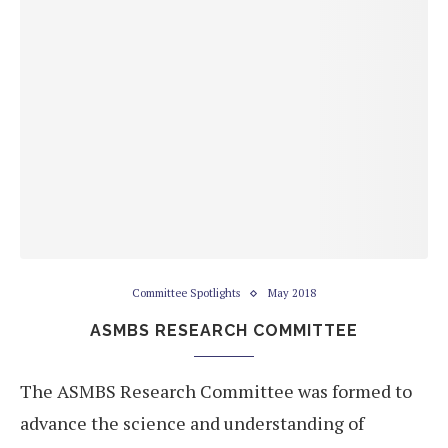
Committee Spotlights
May 2018
ASMBS RESEARCH COMMITTEE
The ASMBS Research Committee was formed to
advance the science and understanding of