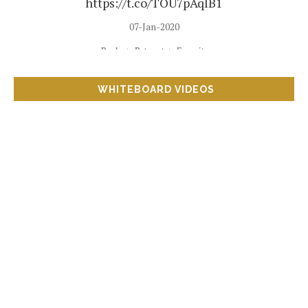
https://t.co/TOU7pAqIB1
07-Jan-2020
Reply
Retweet
Favorite
WHITEBOARD VIDEOS