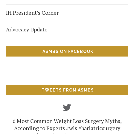
IH President’s Corner
Advocacy Update
ASMBS ON FACEBOOK
TWEETS FROM ASMBS
6 Most Common Weight Loss Surgery Myths,
According to Experts #wls #bariatricsurgery